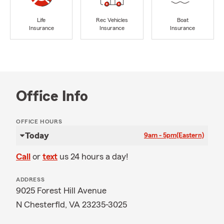
Life
Rec Vehicles
Boat
Insurance
Insurance
Insurance
Office Info
OFFICE HOURS
Today
9am - 5pm
(Eastern)
Call
or
text
us 24 hours a day!
ADDRESS
9025 Forest Hill Avenue
N Chesterfld, VA 23235-3025