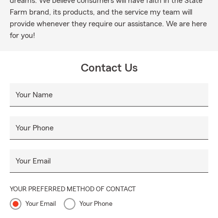
dreams. We believe consumers will have faith in the State
Farm brand, its products, and the service my team will
provide whenever they require our assistance. We are here
for you!
Contact Us
Your Name
Your Phone
Your Email
YOUR PREFERRED METHOD OF CONTACT
Your Email
Your Phone