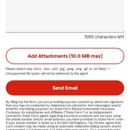
1000 characters left
Add Attachments (10.0 MB max)
Please attach only
.docx, .xlsx, .pdf, .jpg, .jpeg, .png, .gif, or .txt
file(s) —
Unsupported file types will not be delivered to the agent.
Send Email
By filling out the form, you are providing express consent by electronic signature
that you may be contacted by telephone (via call and/or text messages) and/or
email for marketing purposes by State Farm Mutual Automobile Insurance
Company, its subsidiaries and affiliates ("State Farm") or an independent
contractor State Farm agent regarding insurance products and services using
the phone number and/or email address you have provided to State Farm, even
if your phone number is listed on a Do Not Call Registry. You further agree that
such contact may be made using an automatic telephone dialing system and/or
prerecorded voice (message and data rates may apply). Your consent is not a