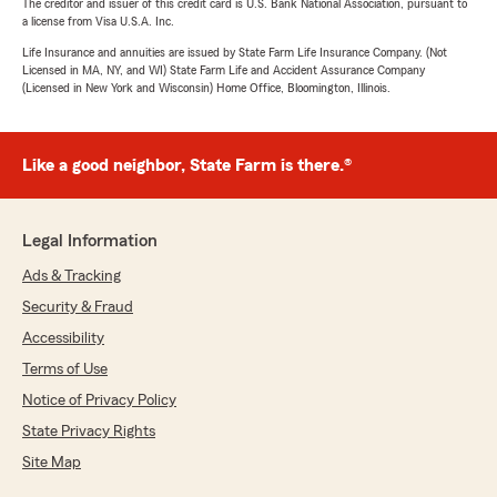
The creditor and issuer of this credit card is U.S. Bank National Association, pursuant to
a license from Visa U.S.A. Inc.
Life Insurance and annuities are issued by State Farm Life Insurance Company. (Not
Licensed in MA, NY, and WI) State Farm Life and Accident Assurance Company
(Licensed in New York and Wisconsin) Home Office, Bloomington, Illinois.
Like a good neighbor, State Farm is there.®
Legal Information
Ads & Tracking
Security & Fraud
Accessibility
Terms of Use
Notice of Privacy Policy
State Privacy Rights
Site Map