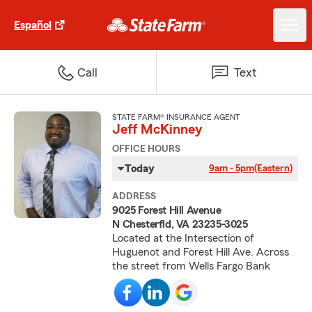
Español
Call
Text
STATE FARM® INSURANCE AGENT
Jeff McKinney
OFFICE HOURS
Today
9am - 5pm
(Eastern)
ADDRESS
9025 Forest Hill Avenue
N Chesterfld, VA 23235-3025
Located at the Intersection of
Huguenot and Forest Hill Ave. Across
the street from Wells Fargo Bank