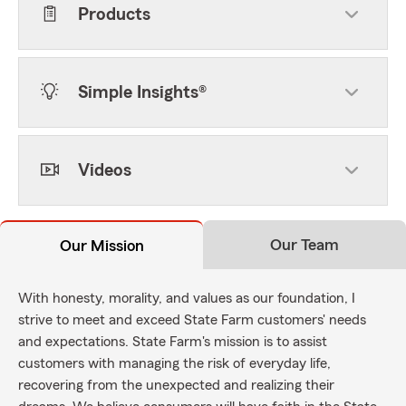
Products
Simple Insights®
Videos
Our Team
Our Mission
With honesty, morality, and values as our foundation, I
strive to meet and exceed State Farm customers' needs
and expectations. State Farm's mission is to assist
customers with managing the risk of everyday life,
recovering from the unexpected and realizing their