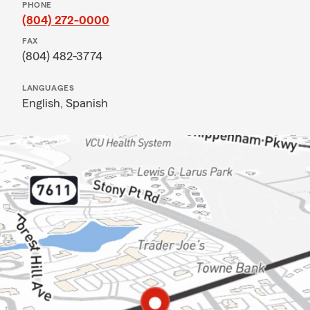
PHONE
(804) 272-0000
FAX
(804) 482-3774
LANGUAGES
English,
Spanish