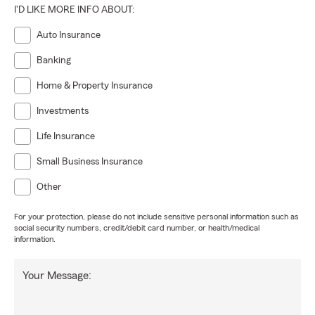
I'D LIKE MORE INFO ABOUT:
Auto Insurance
Banking
Home & Property Insurance
Investments
Life Insurance
Small Business Insurance
Other
For your protection, please do not include sensitive personal information such as
social security numbers, credit/debit card number, or health/medical
information.
Your Message: