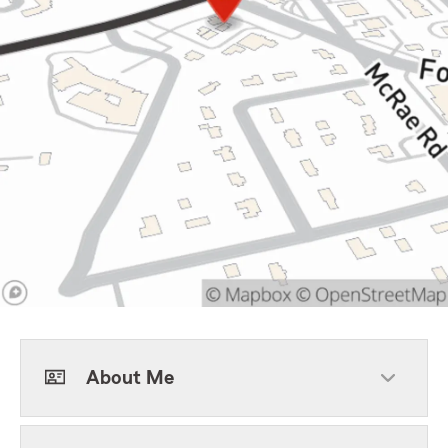
About Me