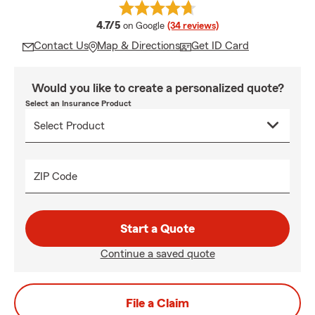
average rating
4.7/5
on Google
(34 reviews)
Contact Us
Map & Directions
Get ID Card
Would you like to create a personalized quote?
Select an Insurance Product
ZIP Code
Start a Quote
Continue a saved quote
File a Claim