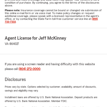
condition of purchase. By continuing, you agree to the terms of the disclosures
above.
Please note:
Insurance coverage cannot be bound or changed via submission of
this online e-mail form or via voice mail. To make policy changes or request
additional coverage, please speak with a licensed representative in the agent's
office, or by contacting the State Farm toll-free customer service line at
(855)
733-7333
.
Agent License for Jeff McKinney
VA-864027
If you are using a screen reader and having difficulty with this website
please call
(804) 272-0000
.
Disclosures
Prices vary by state. Options selected by customer; availability, amount of discounts,
savings and eligibility may vary.
Installment loans are offered by U.S. Bank National Association. Deposit products are
offered by U.S. Bank National Association. Member FDIC.