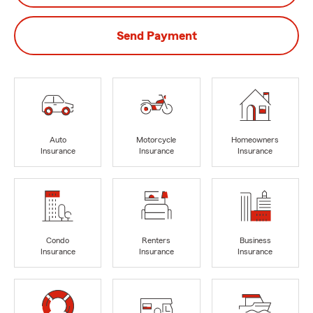
Send Payment
Auto
Motorcycle
Homeowners
Insurance
Insurance
Insurance
Condo
Renters
Business
Insurance
Insurance
Insurance