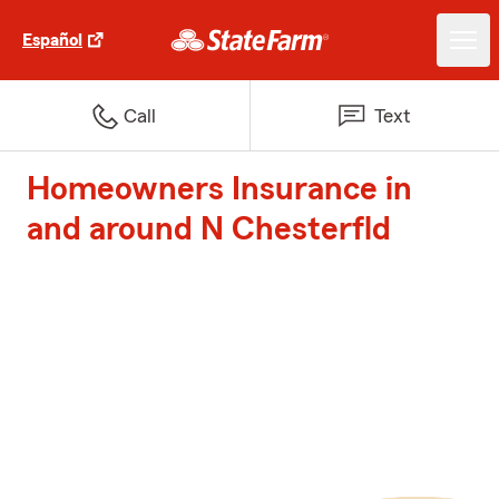
Español
Call
Text
Homeowners Insurance in
and around N Chesterfld