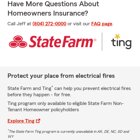
Have More Questions About
Homeowners Insurance?
Call Jeff at
(804) 272-0000
or visit our
FAQ page
.
Protect your place from electrical fires
*
State Farm and Ting
can help you prevent electrical fires
before they happen - for free.
Ting program only available to eligible State Farm Non-
Tenant Homeowner policyholders
Explore Ting
*
The State Farm Ting program is currently unavailable in AK, DE, NC, SD and
WY