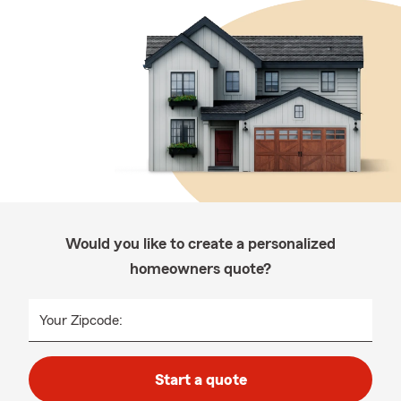
Would you like to create a personalized
homeowners quote?
Your Zipcode:
Start a quote