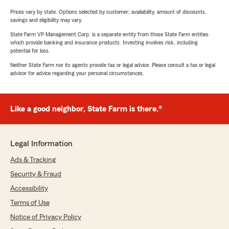
Prices vary by state. Options selected by customer; availability, amount of discounts,
savings and eligibility may vary.
State Farm VP Management Corp. is a separate entity from those State Farm entities
which provide banking and insurance products. Investing involves risk, including
potential for loss.
Neither State Farm nor its agents provide tax or legal advice. Please consult a tax or legal
advisor for advice regarding your personal circumstances.
Like a good neighbor, State Farm is there.®
Legal Information
Ads & Tracking
Security & Fraud
Accessibility
Terms of Use
Notice of Privacy Policy