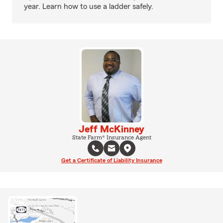
year. Learn how to use a ladder safely.
Jeff McKinney
State Farm® Insurance Agent
Get a Certificate of Liability Insurance