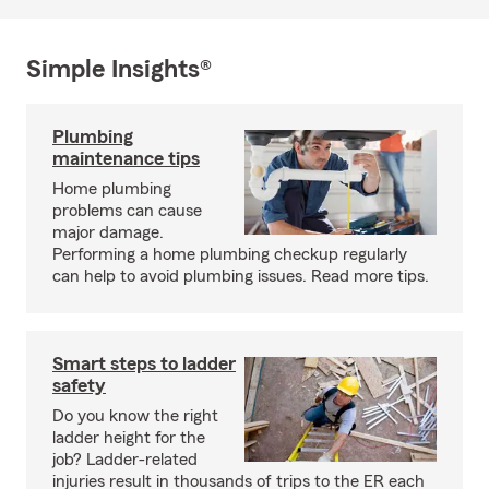
Simple Insights®
Plumbing
maintenance tips
Home plumbing
problems can cause
major damage.
Performing a home plumbing checkup regularly
can help to avoid plumbing issues. Read more tips.
Smart steps to ladder
safety
Do you know the right
ladder height for the
job? Ladder-related
injuries result in thousands of trips to the ER each