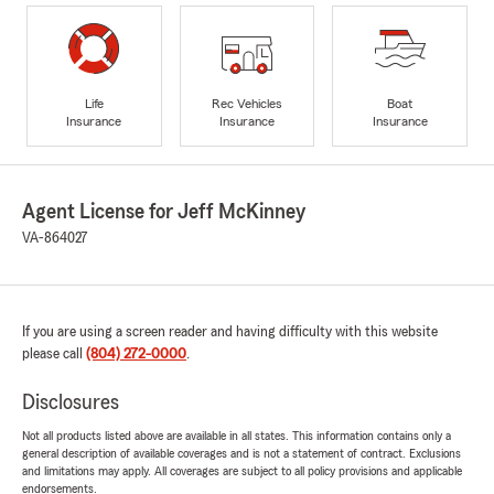
Life
Rec Vehicles
Boat
Insurance
Insurance
Insurance
Agent License for Jeff McKinney
VA-864027
If you are using a screen reader and having difficulty with this website
please call
(804) 272-0000
.
Disclosures
Not all products listed above are available in all states. This information contains only a
general description of available coverages and is not a statement of contract. Exclusions
and limitations may apply. All coverages are subject to all policy provisions and applicable
endorsements.