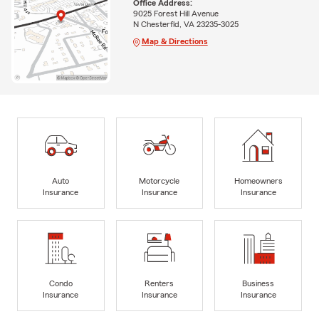
Office Address:
9025 Forest Hill Avenue
N Chesterfld, VA 23235-3025
Map & Directions
Auto
Motorcycle
Homeowners
Insurance
Insurance
Insurance
Condo
Renters
Business
Insurance
Insurance
Insurance