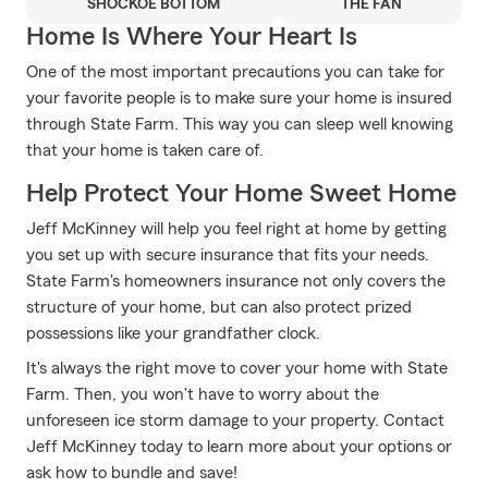
SHOCKOE BOTTOM
THE FAN
Home Is Where Your Heart Is
One of the most important precautions you can take for
your favorite people is to make sure your home is insured
through State Farm. This way you can sleep well knowing
that your home is taken care of.
Help Protect Your Home Sweet Home
Jeff McKinney will help you feel right at home by getting
you set up with secure insurance that fits your needs.
State Farm's homeowners insurance not only covers the
structure of your home, but can also protect prized
possessions like your grandfather clock.
It's always the right move to cover your home with State
Farm. Then, you won't have to worry about the
unforeseen ice storm damage to your property. Contact
Jeff McKinney today to learn more about your options or
ask how to bundle and save!