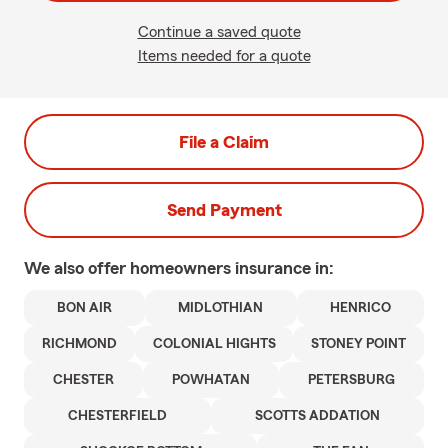
Continue a saved quote
Items needed for a quote
File a Claim
Send Payment
We also offer
homeowners
insurance in:
BON AIR
MIDLOTHIAN
HENRICO
RICHMOND
COLONIAL HIGHTS
STONEY POINT
CHESTER
POWHATAN
PETERSBURG
CHESTERFIELD
SCOTTS ADDATION